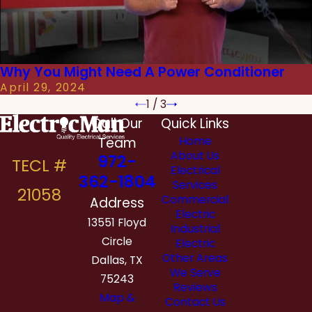
Why You Might Need A Power Conditioner
April 29, 2024
1
/
3
Call Our
Quick Links
Team
Home
About Us
972-
Electrical
362-1804
Services
Commercial
Address
Electric
13551 Floyd
Industrial
Circle
Electric
Other Areas
Dallas, TX
We Serve
75243
Reviews
Map &
Contact Us