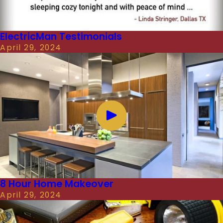
ElectricMan Testimonials
April 29, 2024
8 Hour Home Makeover
April 29, 2024