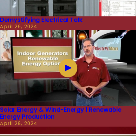
Demystifying Electrical Talk
April 29, 2024
Solar Energy & Wind-Energy | Renewable
Energy Production
April 29, 2024