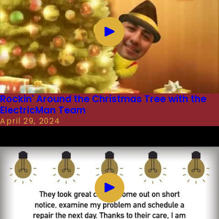
Rockin' Around the Christmas Tree with the
ElectricMan Team
April 29, 2024