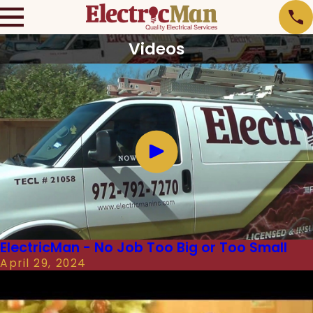
Videos
ElectricMan - No Job Too Big or Too Small
April 29, 2024