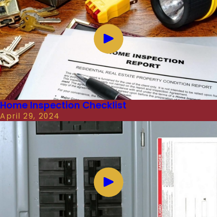
Home Inspection Checklist
April 29, 2024