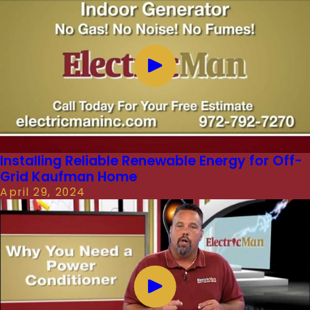
Installing Reliable Renewable Energy for Off-
Grid Kaufman Home
April 29, 2024