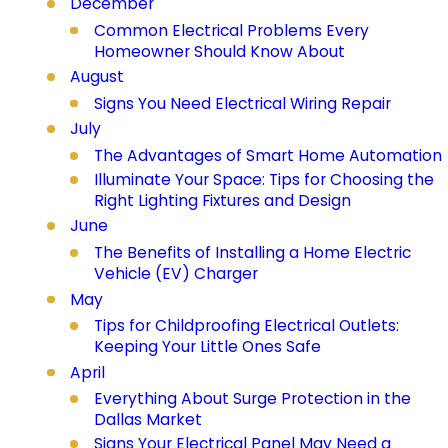
December
Common Electrical Problems Every
Homeowner Should Know About
August
Signs You Need Electrical Wiring Repair
July
The Advantages of Smart Home Automation
Illuminate Your Space: Tips for Choosing the
Right Lighting Fixtures and Design
June
The Benefits of Installing a Home Electric
Vehicle (EV) Charger
May
Tips for Childproofing Electrical Outlets:
Keeping Your Little Ones Safe
April
Everything About Surge Protection in the
Dallas Market
Signs Your Electrical Panel May Need a