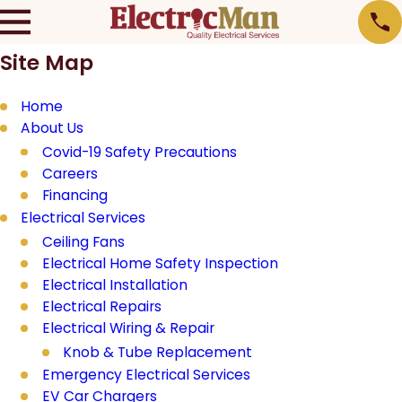
Site Map
Home
About Us
Covid-19 Safety Precautions
Careers
Financing
Electrical Services
Ceiling Fans
Electrical Home Safety Inspection
Electrical Installation
Electrical Repairs
Electrical Wiring & Repair
Knob & Tube Replacement
Emergency Electrical Services
EV Car Chargers