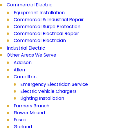
Commercial Electric
Equipment Installation
Commercial & Industrial Repair
Commercial Surge Protection
Commercial Electrical Repair
Commercial Electrician
Industrial Electric
Other Areas We Serve
Addison
Allen
Carrollton
Emergency Electrician Service
Electric Vehicle Chargers
Lighting Installation
Farmers Branch
Flower Mound
Frisco
Garland