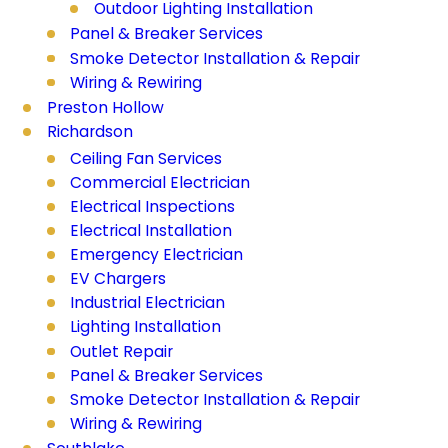
Outdoor Lighting Installation
Panel & Breaker Services
Smoke Detector Installation & Repair
Wiring & Rewiring
Preston Hollow
Richardson
Ceiling Fan Services
Commercial Electrician
Electrical Inspections
Electrical Installation
Emergency Electrician
EV Chargers
Industrial Electrician
Lighting Installation
Outlet Repair
Panel & Breaker Services
Smoke Detector Installation & Repair
Wiring & Rewiring