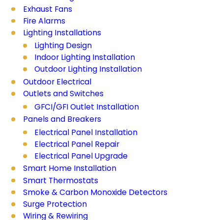
Exhaust Fans
Fire Alarms
Lighting Installations
Lighting Design
Indoor Lighting Installation
Outdoor Lighting Installation
Outdoor Electrical
Outlets and Switches
GFCI/GFI Outlet Installation
Panels and Breakers
Electrical Panel Installation
Electrical Panel Repair
Electrical Panel Upgrade
Smart Home Installation
Smart Thermostats
Smoke & Carbon Monoxide Detectors
Surge Protection
Wiring & Rewiring