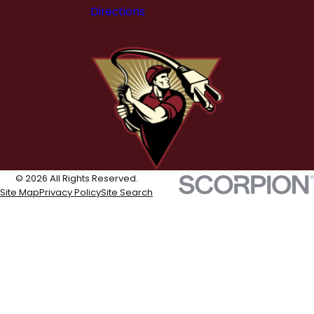
Directions
© 2026 All Rights Reserved.
Site Map
Privacy Policy
Site Search