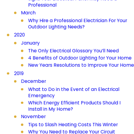
Professional
March
Why Hire a Professional Electrician For Your
Outdoor Lighting Needs?
2020
January
The Only Electrical Glossary You’ll Need
4 Benefits of Outdoor Lighting for Your Home
New Years Resolutions to Improve Your Home
2019
December
What to Do in the Event of an Electrical
Emergency
Which Energy Efficient Products Should I
Install in My Home?
November
Tips to Slash Heating Costs This Winter
Why You Need to Replace Your Circuit