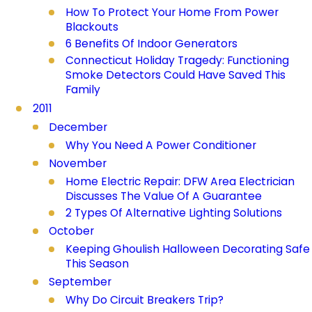
How To Protect Your Home From Power
Blackouts
6 Benefits Of Indoor Generators
Connecticut Holiday Tragedy: Functioning
Smoke Detectors Could Have Saved This
Family
2011
December
Why You Need A Power Conditioner
November
Home Electric Repair: DFW Area Electrician
Discusses The Value Of A Guarantee
2 Types Of Alternative Lighting Solutions
October
Keeping Ghoulish Halloween Decorating Safe
This Season
September
Why Do Circuit Breakers Trip?