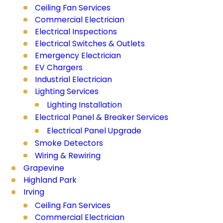
Ceiling Fan Services
Commercial Electrician
Electrical Inspections
Electrical Switches & Outlets
Emergency Electrician
EV Chargers
Industrial Electrician
Lighting Services
Lighting Installation
Electrical Panel & Breaker Services
Electrical Panel Upgrade
Smoke Detectors
Wiring & Rewiring
Grapevine
Highland Park
Irving
Ceiling Fan Services
Commercial Electrician