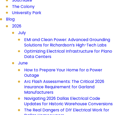
Southlake
The Colony
University Park
Blog
2026
July
EMI and Clean Power: Advanced Grounding
Solutions for Richardson’s High-Tech Labs
Optimizing Electrical Infrastructure for Plano
Data Centers
June
How to Prepare Your Home for a Power
Outage
Arc Flash Assessments: The Critical 2026
Insurance Requirement for Garland
Manufacturers
Navigating 2026 Dallas Electrical Code
Updates for Historic Warehouse Conversions
The Real Dangers of DIY Electrical Work for