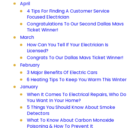
April
4 Tips For Finding A Customer Service
Focused Electrician
Congratulations To Our Second Dallas Mavs
Ticket Winner!
March
How Can You Tell If Your Electrician Is
Licensed?
Congrats To Our Dallas Mavs Ticket Winner!
February
3 Major Benefits Of Electric Cars
6 Heating Tips To Keep You Warm This Winter
January
When It Comes To Electrical Repairs, Who Do
You Want In Your Home?
5 Things You Should Know About Smoke
Detectors
What To Know About Carbon Monoxide
Poisoning & How To Prevent It