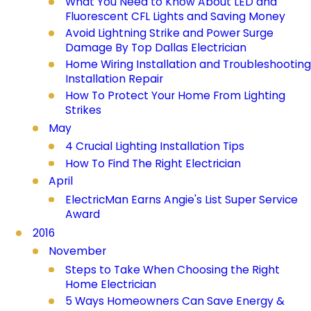
What You Need to Know About LED and
Fluorescent CFL Lights and Saving Money
Avoid Lightning Strike and Power Surge
Damage By Top Dallas Electrician
Home Wiring Installation and Troubleshooting
Installation Repair
How To Protect Your Home From Lighting
Strikes
May
4 Crucial Lighting Installation Tips
How To Find The Right Electrician
April
ElectricMan Earns Angie's List Super Service
Award
2016
November
Steps to Take When Choosing the Right
Home Electrician
5 Ways Homeowners Can Save Energy &