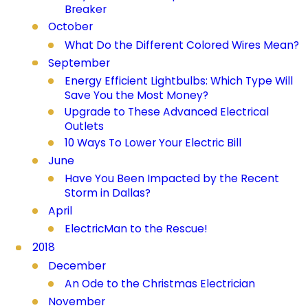
Breaker
October
What Do the Different Colored Wires Mean?
September
Energy Efficient Lightbulbs: Which Type Will
Save You the Most Money?
Upgrade to These Advanced Electrical
Outlets
10 Ways To Lower Your Electric Bill
June
Have You Been Impacted by the Recent
Storm in Dallas?
April
ElectricMan to the Rescue!
2018
December
An Ode to the Christmas Electrician
November