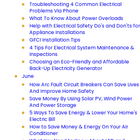
Troubleshooting 4 Common Electrical
Problems Via Phone
What To Know About Power Overloads
Help with Electrical Safety Do's and Don'ts for
Appliance Installations
GFCI Installation Tips
4 Tips For Electrical System Maintenance &
Inspections
Choosing an Eco-Friendly and Affordable
Back-Up Electricity Generator
June
How Arc Fault Circuit Breakers Can Save Lives
And Improve Home Safety
Save Money By Using Solar PV, Wind Power
And Power Storage
5 Ways To Save Energy & Lower Your Home's
Electric Bill
How to Save Money & Energy On Your Air
Conditioner