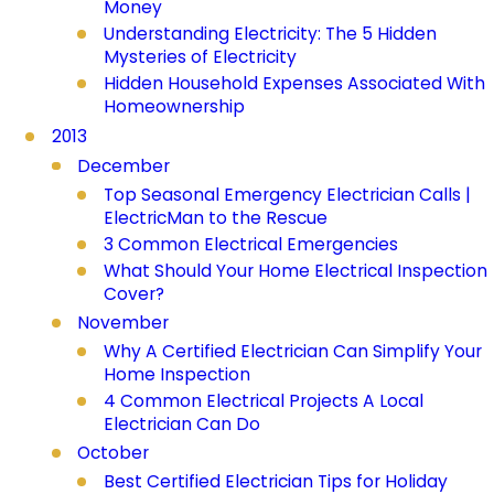
Money
Understanding Electricity: The 5 Hidden
Mysteries of Electricity
Hidden Household Expenses Associated With
Homeownership
2013
December
Top Seasonal Emergency Electrician Calls |
ElectricMan to the Rescue
3 Common Electrical Emergencies
What Should Your Home Electrical Inspection
Cover?
November
Why A Certified Electrician Can Simplify Your
Home Inspection
4 Common Electrical Projects A Local
Electrician Can Do
October
Best Certified Electrician Tips for Holiday