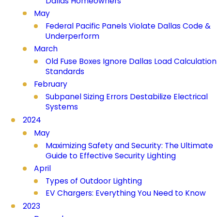
Dallas Homeowners
May
Federal Pacific Panels Violate Dallas Code &
Underperform
March
Old Fuse Boxes Ignore Dallas Load Calculation
Standards
February
Subpanel Sizing Errors Destabilize Electrical
Systems
2024
May
Maximizing Safety and Security: The Ultimate
Guide to Effective Security Lighting
April
Types of Outdoor Lighting
EV Chargers: Everything You Need to Know
2023