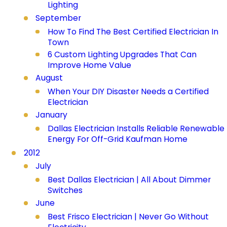
Lighting
September
How To Find The Best Certified Electrician In
Town
6 Custom Lighting Upgrades That Can
Improve Home Value
August
When Your DIY Disaster Needs a Certified
Electrician
January
Dallas Electrician Installs Reliable Renewable
Energy For Off-Grid Kaufman Home
2012
July
Best Dallas Electrician | All About Dimmer
Switches
June
Best Frisco Electrician | Never Go Without