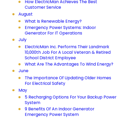
How ElectricMan Achieves The Best
Customer Service
August
What Is Renewable Energy?
Emergency Power Systems: Indoor
Generator For IT Operations
July
ElectricMan Inc. Performs Their Landmark
10,000th Job For A Local Veteran & Retired
School District Employee
What Are The Advantages To Wind Energy?
June
The Importance Of Updating Older Homes
For Electrical Safety
May
5 Recharging Options For Your Backup Power
System
9 Benefits Of An Indoor Generator
Emergency Power System