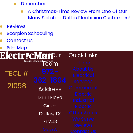
December
A Christmas-Time Review From One Of Our
Many Satisfied Dallas Electrician Customers!
Reviews
Scorpion Scheduling
Contact Us
Site Map
Call Our
Quick Links
Team
Home
About Us
972-
Electrical
362-1804
Services
Commercial
Address
Electric
13551 Floyd
Industrial
Circle
Electric
Other Areas
Dallas, TX
We Serve
75243
Reviews
Map &
Contact Us