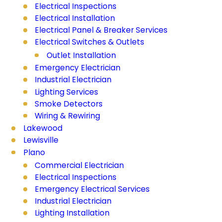
Electrical Inspections
Electrical Installation
Electrical Panel & Breaker Services
Electrical Switches & Outlets
Outlet Installation
Emergency Electrician
Industrial Electrician
Lighting Services
Smoke Detectors
Wiring & Rewiring
Lakewood
Lewisville
Plano
Commercial Electrician
Electrical Inspections
Emergency Electrical Services
Industrial Electrician
Lighting Installation