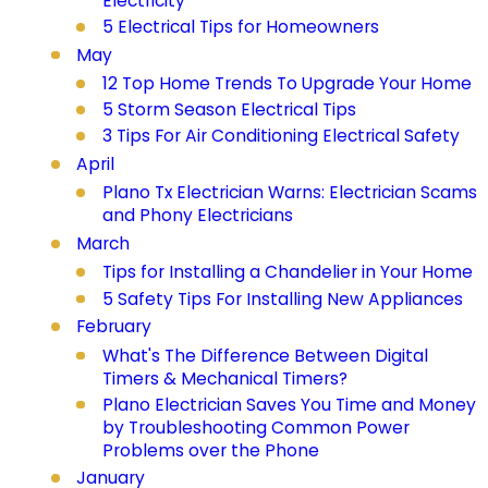
Electricity
5 Electrical Tips for Homeowners
May
12 Top Home Trends To Upgrade Your Home
5 Storm Season Electrical Tips
3 Tips For Air Conditioning Electrical Safety
April
Plano Tx Electrician Warns: Electrician Scams
and Phony Electricians
March
Tips for Installing a Chandelier in Your Home
5 Safety Tips For Installing New Appliances
February
What's The Difference Between Digital
Timers & Mechanical Timers?
Plano Electrician Saves You Time and Money
by Troubleshooting Common Power
Problems over the Phone
January