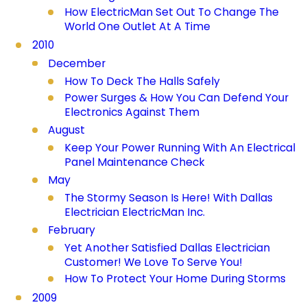
How ElectricMan Set Out To Change The
World One Outlet At A Time
2010
December
How To Deck The Halls Safely
Power Surges & How You Can Defend Your
Electronics Against Them
August
Keep Your Power Running With An Electrical
Panel Maintenance Check
May
The Stormy Season Is Here! With Dallas
Electrician ElectricMan Inc.
February
Yet Another Satisfied Dallas Electrician
Customer! We Love To Serve You!
How To Protect Your Home During Storms
2009