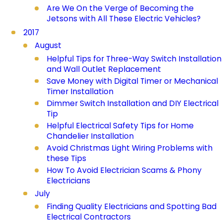
Are We On the Verge of Becoming the
Jetsons with All These Electric Vehicles?
2017
August
Helpful Tips for Three-Way Switch Installation
and Wall Outlet Replacement
Save Money with Digital Timer or Mechanical
Timer Installation
Dimmer Switch Installation and DIY Electrical
Tip
Helpful Electrical Safety Tips for Home
Chandelier Installation
Avoid Christmas Light Wiring Problems with
these Tips
How To Avoid Electrician Scams & Phony
Electricians
July
Finding Quality Electricians and Spotting Bad
Electrical Contractors