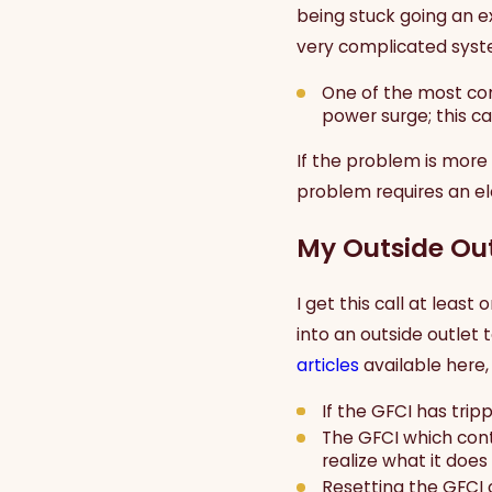
being stuck going an ex
very complicated syste
One of the most com
power surge; this c
If the problem is more
problem requires an ele
My Outside Out
I get this call at lea
into an outside outlet 
articles
available here, 
If the GFCI has tripp
The GFCI which cont
realize what it does 
Resetting the GFCI 