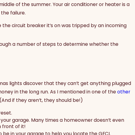
middle of the summer. Your air conditioner or heater is a
he failure.
the circuit breaker it’s on was tripped by an incoming
through a number of steps to determine whether the
tmas lights discover that they can’t get anything plugged
 money in the long run. As I mentioned in one of the
other
(And if they aren’t, they should be!)
reset.
l of your garage. Many times a homeowner doesn’t even
front of it!
 be in your garage to help you locate the GFCI.