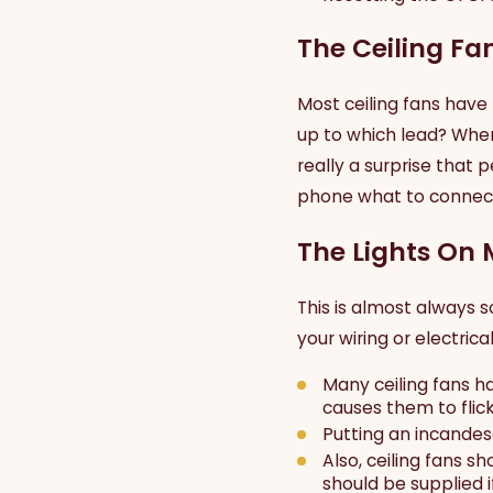
The Ceiling Fan
Most ceiling fans have 
up to which lead? When 
really a surprise that 
phone what to connect 
The Lights On 
This is almost always 
your wiring or electrica
Many ceiling fans h
causes them to flick
Putting an incandes
Also, ceiling fans 
should be supplied i