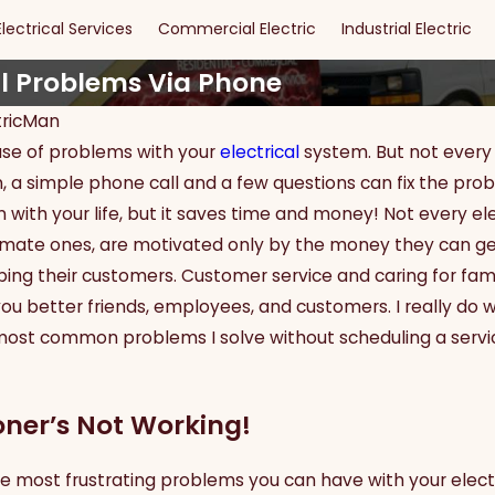
Electrical Services
Commercial Electric
Industrial Electric
l Problems Via Phone
tricMan
ause of problems with your
electrical
system. But not every 
May 15, 2024
of DIY
Maximizing Safety and
ften, a simple phone call and a few questions can fix the 
r Dallas
Security: The Ultimate
 with your life, but it saves time and money! Not every elect
Guide to Effective Security
timate ones, are motivated only by the money they can get
Lighting
lping their customers. Customer service and caring for fam
 better friends, employees, and customers. I really do w
most common problems I solve without scheduling a servi
oner’s Not Working!
he most frustrating problems you can have with your electr