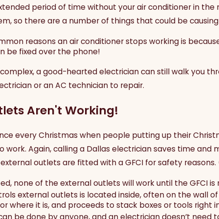
tended period of time without your air conditioner in the 
m, so there are a number of things that could be causing t
mon reasons an air conditioner stops working is because 
an be fixed over the phone!
 complex, a good-hearted electrician can still walk you 
ctrician or an AC technician to repair.
lets Aren't Working!
st once every Christmas when people putting up their Chris
to work. Again, calling a Dallas electrician saves time and
external outlets are fitted with a GFCI for safety reasons. 
ed, none of the external outlets will work until the GFCI is 
rols external outlets is located inside, often on the wal
or where it is, and proceeds to stack boxes or tools right in 
can be done by anyone, and an electrician doesn’t need to