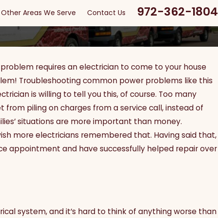
972-362-1804
Other Areas We Serve
Contact Us
problem requires an electrician to come to your house
problem! Troubleshooting common power problems like this
rician is willing to tell you this, of course. Too many
 from piling on charges from a service call, instead of
ilies’ situations are more important than money.
ish more electricians remembered that. Having said that,
ce appointment and have successfully helped repair over
ical system, and it’s hard to think of anything worse than