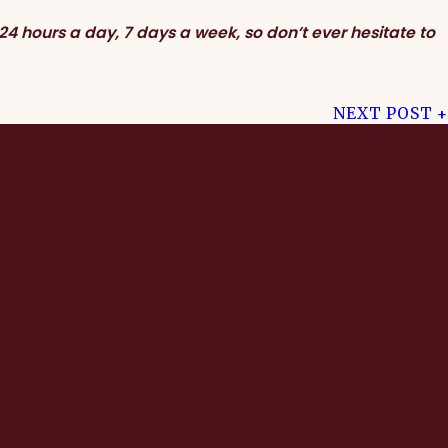
24 hours a day, 7 days a week, so don’t ever hesitate to
NEXT POST