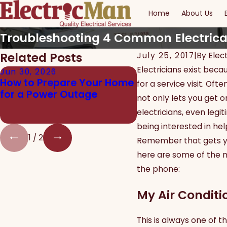
Home
About Us
Troubleshooting 4 Common Electrica
Related Posts
July 25, 2017
|
By
Elec
Electricians exist bec
Jun 30, 2026
Jun 24, 2026
How to Prepare Your Home
The Real Dangers 
for a service visit. O
for a Power Outage
Electrical Work fo
not only lets you get on
Homeowners
electricians, even legi
being interested in he
1
/
2
Remember that gets you
here are some of the 
the phone:
My Air Conditi
This is always one of t