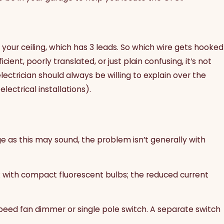
 your ceiling, which has 3 leads. So which wire gets hooked
ent, poorly translated, or just plain confusing, it’s not
lectrician should always be willing to explain over the
ectrical installations).
ge as this may sound, the problem isn’t generally with
k with compact fluorescent bulbs; the reduced current
-speed fan dimmer or single pole switch. A separate switch