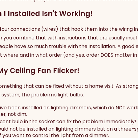
 I Installed Isn't Working!
four connections (wires) that hook them into the wiring in
you combine that with instructions that are usually insuffici
people have so much trouble with the installation. A good e
where and in what order (and yes, order DOES matter in el
My Ceiling Fan Flicker!
something that can be fixed without a home visit. As stran
l system; the problem is light bulbs.
ave been installed on lighting dimmers, which do NOT wor
er, not dim.
cent bulb in the socket can fix the problem immediately!
should not be installed on lighting dimmers but on a three
f you want to control the light from a dimmer.