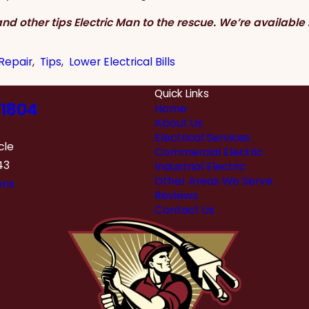
nd other tips Electric Man to the rescue. We’re available 
 Repair
,
Tips
,
Lower Electrical Bills
Quick Links
1804
Home
About Us
Electrical Services
cle
Commercial Electric
43
Industrial Electric
Other Areas We Serve
ons
Reviews
Contact Us