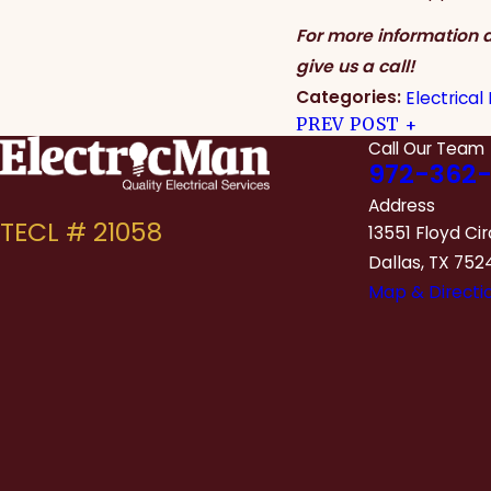
For more information a
give us a call!
Categories:
Electrical
PREV POST
Call Our Team
972-362-
Address
13551 Floyd Cir
Dallas, TX 752
Map & Directi