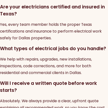
Are your electricians certified and insured in
Texas?
Yes, every team member holds the proper Texas
certifications and insurance to perform electrical work
safely for Dallas properties.
What types of electrical jobs do you handle?
We help with repairs, upgrades, new installations,
inspections, code corrections, and more for both
residential and commercial clients in Dallas.
Will I receive a written quote before work
starts?
Absolutely. We always provide a clear, upfront quote
explaining all recommended work, so you know the cost