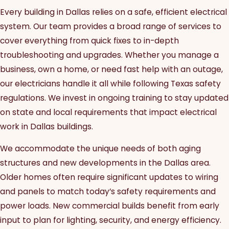
Every building in Dallas relies on a safe, efficient electrical
system. Our team provides a broad range of services to
cover everything from quick fixes to in-depth
troubleshooting and upgrades. Whether you manage a
business, own a home, or need fast help with an outage,
our electricians handle it all while following Texas safety
regulations. We invest in ongoing training to stay updated
on state and local requirements that impact electrical
work in Dallas buildings.
We accommodate the unique needs of both aging
structures and new developments in the Dallas area.
Older homes often require significant updates to wiring
and panels to match today’s safety requirements and
power loads. New commercial builds benefit from early
input to plan for lighting, security, and energy efficiency.