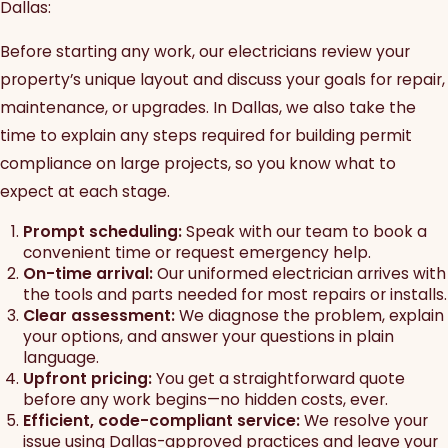
Dallas:
Before starting any work, our electricians review your
property’s unique layout and discuss your goals for repair,
maintenance, or upgrades. In Dallas, we also take the
time to explain any steps required for building permit
compliance on large projects, so you know what to
expect at each stage.
Prompt scheduling:
Speak with our team to book a
convenient time or request emergency help.
On-time arrival:
Our uniformed electrician arrives with
the tools and parts needed for most repairs or installs.
Clear assessment:
We diagnose the problem, explain
your options, and answer your questions in plain
language.
Upfront pricing:
You get a straightforward quote
before any work begins—no hidden costs, ever.
Efficient, code-compliant service:
We resolve your
issue using Dallas-approved practices and leave your