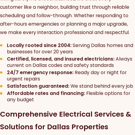
customer like a neighbor, building trust through reliable
scheduling and follow-through. Whether responding to
after-hours emergencies or planning a major upgrade,
we make every interaction professional and respectful.
Locally rooted since 2004:
Serving Dallas homes and
businesses for over 20 years
Certified, licensed, and insured electricians:
Always
current on Dallas codes and safety standards
24/7 emergency response:
Ready day or night for
urgent repairs
Satisfaction guaranteed:
We stand behind every job
Affordable rates and financing:
Flexible options for
any budget
Comprehensive Electrical Services &
Solutions for Dallas Properties