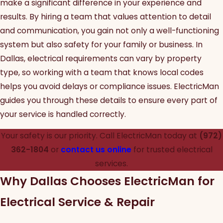
make a significant difference in your experience and
results. By hiring a team that values attention to detail
and communication, you gain not only a well-functioning
system but also safety for your family or business. In
Dallas, electrical requirements can vary by property
type, so working with a team that knows local codes
helps you avoid delays or compliance issues. ElectricMan
guides you through these details to ensure every part of
your service is handled correctly.
Your safety is our priority. Call ElectricMan today at
(972)
362-1804
or
contact us online
for trusted electrical
services.
Why Dallas Chooses ElectricMan for
Electrical Service & Repair