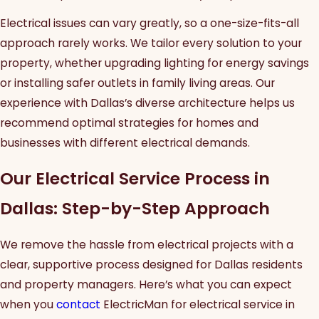
Electrical issues can vary greatly, so a one-size-fits-all
approach rarely works. We tailor every solution to your
property, whether upgrading lighting for energy savings
or installing safer outlets in family living areas. Our
experience with Dallas’s diverse architecture helps us
recommend optimal strategies for homes and
businesses with different electrical demands.
Our Electrical Service Process in
Dallas: Step-by-Step Approach
We remove the hassle from electrical projects with a
clear, supportive process designed for Dallas residents
and property managers. Here’s what you can expect
when you
contact
ElectricMan for electrical service in