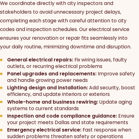
We coordinate directly with city inspectors and
stakeholders to avoid unnecessary project delays,
completing each stage with careful attention to city
codes and inspection schedules. Our electrical service
ensures your renovation or repair fits seamlessly into
your daily routine, minimizing downtime and disruption.
General electrical repairs:
Fix wiring issues, faulty
outlets, or recurring electrical problems
Panel upgrades and replacements:
Improve safety
and handle growing power needs
Lighting design and installation:
Add security, boost
efficiency, and update interiors or exteriors
Whole-home and business rewiring:
Update aging
systems to current standards
Inspection and code compliance guidance:
Ensure
your project meets Dallas and state requirements
Emergency electrical service:
Fast response when
sudden problems threaten safety or operations