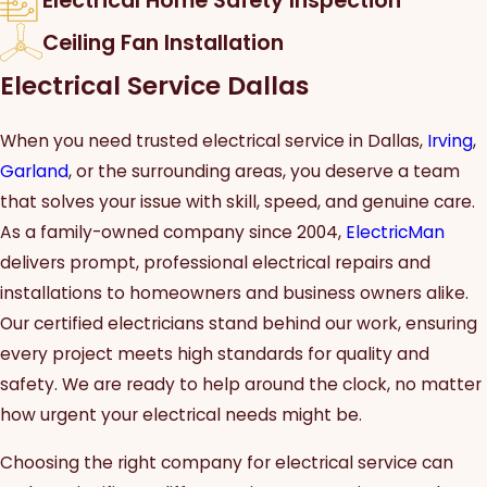
Electrical Home Safety Inspection
Ceiling Fan Installation
Electrical Service Dallas
When you need trusted electrical service in Dallas,
Irving
,
Garland
, or the surrounding areas, you deserve a team
that solves your issue with skill, speed, and genuine care.
As a family-owned company since 2004,
ElectricMan
delivers prompt, professional electrical repairs and
installations to homeowners and business owners alike.
Our certified electricians stand behind our work, ensuring
every project meets high standards for quality and
safety. We are ready to help around the clock, no matter
how urgent your electrical needs might be.
Choosing the right company for electrical service can