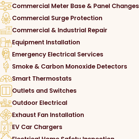
Commercial Meter Base & Panel Changes
Commercial Surge Protection
Commercial & Industrial Repair
Equipment Installation
Emergency Electrical Services
Smoke & Carbon Monoxide Detectors
Smart Thermostats
Outlets and Switches
Outdoor Electrical
Exhaust Fan Installation
EV Car Chargers