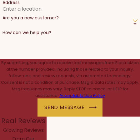
Address
Are you a new customer?
How can we help you?
By submitting, you agree to receive text messages from ElectricMan
at the number provided, including those related to your inquiry,
follow-ups, and review requests, via automated technology.
Consent is not a condition of purchase. Msg & data rates may apply.
Msg frequency may vary. Reply STOP to cancel or HELP for
assistance.
Acceptable Use Policy
SEND MESSAGE
Real Reviews
Glowing Reviews
From Our