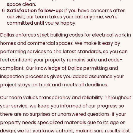
space clean.
Satisfaction follow-up:
If you have concerns after
our visit, our team takes your call anytime; we’re
committed until you’re happy.
Dallas enforces strict building codes for electrical work in
homes and commercial spaces. We make it easy by
performing services to the latest standards, so you can
feel confident your property remains safe and code-
compliant. Our knowledge of Dallas permitting and
inspection processes gives you added assurance your
project stays on track and meets all deadlines.
Our team values transparency and reliability. Throughout
your service, we keep you informed of our progress so
there are no surprises or unanswered questions. If your
property needs specialized materials due to its age or
design, we let you know upfront, making sure results last