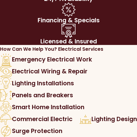
Financing & Specials
Licensed & Insured
How Can We Help You?
Electrical Services
Emergency Electrical Work
Electrical Wiring & Repair
Lighting Installations
Panels and Breakers
Smart Home Installation
Commercial Electric
Lighting Design
Surge Protection