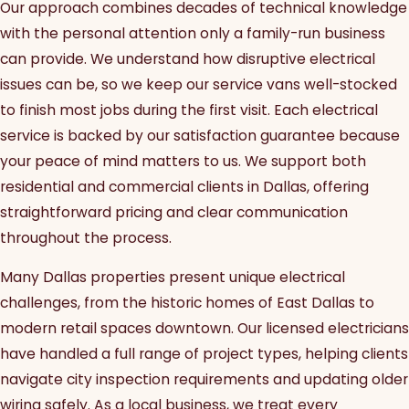
Our approach combines decades of technical knowledge
with the personal attention only a family-run business
can provide. We understand how disruptive electrical
issues can be, so we keep our service vans well-stocked
to finish most jobs during the first visit. Each electrical
service is backed by our satisfaction guarantee because
your peace of mind matters to us. We support both
residential and commercial clients in Dallas, offering
straightforward pricing and clear communication
throughout the process.
Many Dallas properties present unique electrical
challenges, from the historic homes of East Dallas to
modern retail spaces downtown. Our licensed electricians
have handled a full range of project types, helping clients
navigate city inspection requirements and updating older
wiring safely. As a local business, we treat every