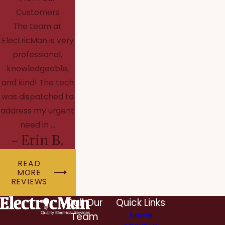
Customers
The team at
ElectricMan is very
professional,
knowledgeable,
and kind! The tech
was dispatched to
address my urgent
need in ...
- Erin B.
READ
MORE
REVIEWS
Call Our
Quick Links
Team
Home