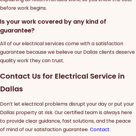
before work begins.
Is your work covered by any kind of
guarantee?
All of our electrical services come with a satisfaction
guarantee because we believe our Dallas clients deserve
quality work they can trust.
Contact Us for Electrical Service in
Dallas
Don’t let electrical problems disrupt your day or put your
Dallas property at risk. Our certified team is always here
to provide clear guidance, fast solutions, and the peace
of mind of our satisfaction guarantee.
Contact