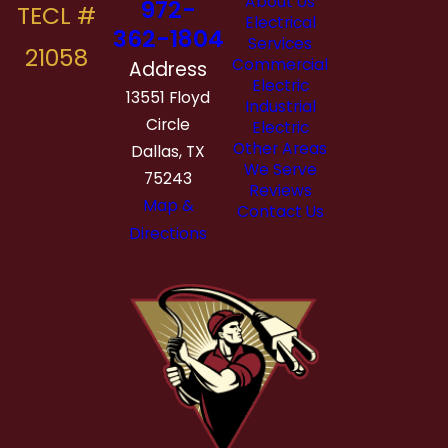
About Us
972-
Electrical
362-1804
Services
Commercial
Address
Electric
13551 Floyd
Industrial
Circle
Electric
Other Areas
Dallas, TX
We Serve
75243
Reviews
Map &
Contact Us
Directions