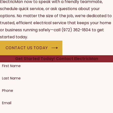
ElectricMan now to speak with a friendly teammate,
schedule quick service, or ask questions about your
options. No matter the size of the job, we’re dedicated to
trusted, efficient electrical service that keeps your home
or business running safely—call
(972) 362-1804
to get
started today.
CONTACT US TODAY
Get Started Today!
Contact ElectricMan
First Name
Last Name
Phone
Email