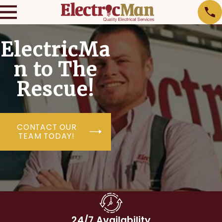
ElectricMa
n to The
Rescue!
CONTACT OUR
TEAM TODAY!
24/7 Availability