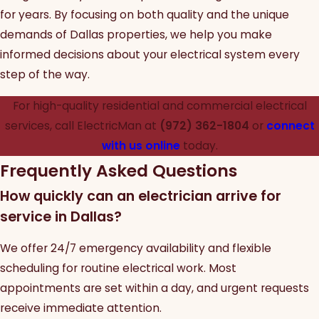
for years. By focusing on both quality and the unique
demands of Dallas properties, we help you make
informed decisions about your electrical system every
step of the way.
For high-quality residential and commercial electrical
services, call ElectricMan at
(972) 362-1804
or
connect
with us online
today.
Frequently Asked Questions
How quickly can an electrician arrive for
service in Dallas?
We offer 24/7 emergency availability and flexible
scheduling for routine electrical work. Most
appointments are set within a day, and urgent requests
receive immediate attention.