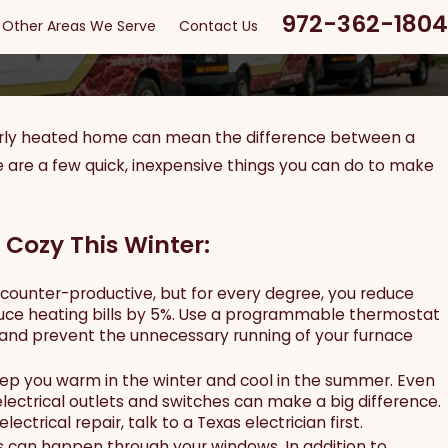
972-362-1804
Other Areas We Serve
Contact Us
roperly heated home can mean the difference between a
Apr 11, 2024
 Ultimate Guide to
EV Chargers: Everything Y
e are a few quick, inexpensive things you can do to make
 Cozy This Winter:
ounter-productive, but for every degree, you reduce
duce heating bills by 5%. Use a programmable thermostat
and prevent the unnecessary running of your furnace
eep you warm in the winter and cool in the summer. Even
electrical outlets and switches can make a big difference.
ectrical repair, talk to a Texas electrician first.
ss can happen through your windows. In addition to