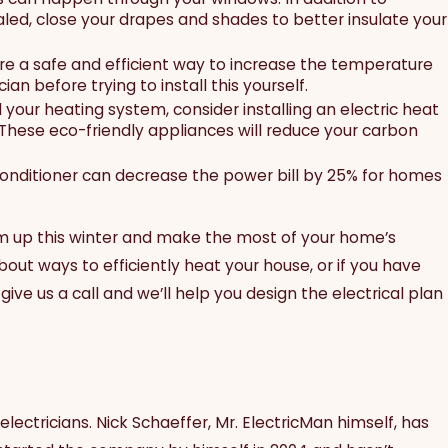
led, close your drapes and shades to better insulate your
e a safe and efficient way to increase the temperature
ian before trying to install this yourself.
ul your heating system, consider installing an electric heat
 These eco-friendly appliances will reduce your carbon
onditioner can decrease the power bill by 25% for homes
m up this winter and make the most of your home’s
bout ways to efficiently heat your house, or if you have
give us a call and we’ll help you design the electrical plan
electricians. Nick Schaeffer, Mr. ElectricMan himself, has