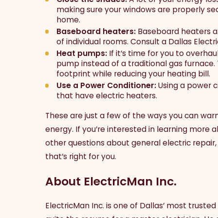
making sure your windows are properly sea
home.
Baseboard heaters:
Baseboard heaters ar
of individual rooms. Consult a Dallas Electric
Heat pumps:
If it’s time for you to overha
pump instead of a traditional gas furnace.
footprint while reducing your heating bill.
Use a Power Conditioner:
Using a power c
that have electric heaters.
These are just a few of the ways you can war
energy. If you’re interested in learning more a
other questions about general electric repair, 
that’s right for you.
About ElectricMan Inc.
ElectricMan Inc. is one of Dallas’ most trusted 