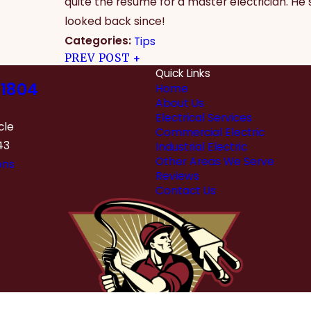
quite the resume for a master electrician. He
looked back since!
Categories:
Tips
PREV POST
Quick Links
1804
Home
About Us
Electrical Services
cle
Commercial Electric
43
Industrial Electric
Other Areas We Serve
ons
Reviews
Contact Us