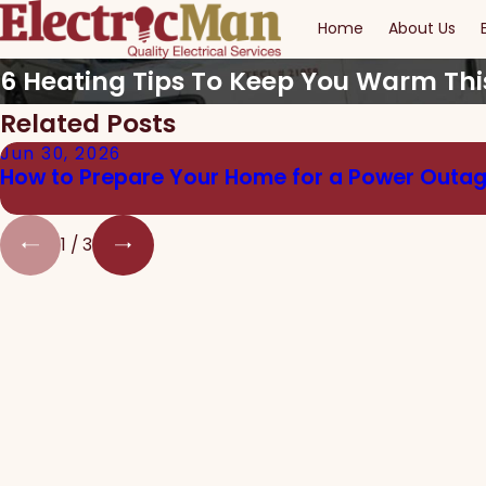
Home
About Us
6 Heating Tips To Keep You Warm Thi
Related Posts
Jun 30, 2026
How to Prepare Your Home for a Power Outa
1
/
3