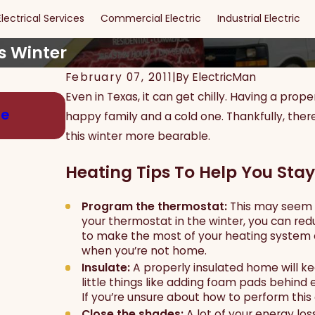
Electrical Services
Commercial Electric
Industrial Electric
s Winter
February 07, 2011
|
By
ElectricMan
Even in Texas, it can get chilly. Having a p
May 15, 2024
ge
Maximizing Safety and Security: The
happy family and a cold one. Thankfully, ther
Effective Security Lighting
this winter more bearable.
Heating Tips To Help You Stay
Program the thermostat:
This may seem c
your thermostat in the winter, you can re
to make the most of your heating system 
when you’re not home.
Insulate:
A properly insulated home will k
little things like adding foam pads behind 
If you’re unsure about how to perform this el
Close the shades:
A lot of your energy lo