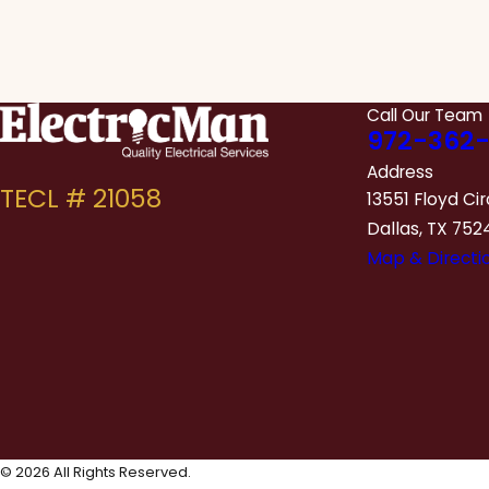
Call Our Team
972-362-
Address
13551 Floyd Cir
Dallas, TX 752
Map & Directi
© 2026 All Rights Reserved.