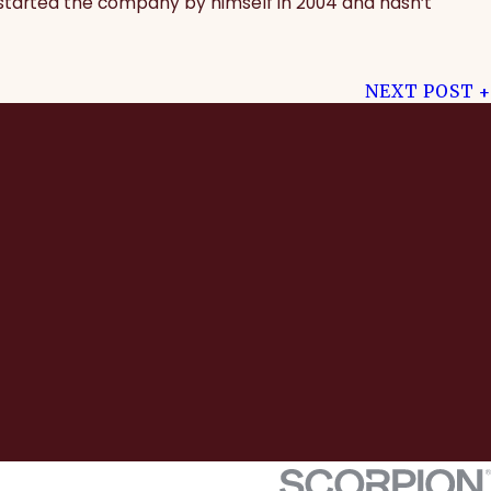
 started the company by himself in 2004 and hasn’t
NEXT POST