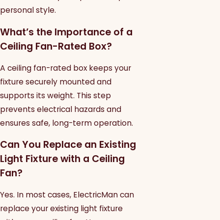
personal style.
What’s the Importance of a
Ceiling Fan-Rated Box?
A ceiling fan-rated box keeps your
fixture securely mounted and
supports its weight. This step
prevents electrical hazards and
ensures safe, long-term operation.
Can You Replace an Existing
Light Fixture with a Ceiling
Fan?
Yes. In most cases, ElectricMan can
replace your existing light fixture