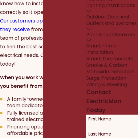
know how to install your ceiling fan
Lighting Installations
correctly so it operates efficiently.
Outdoor Electrical
Our customers appreciate the care
Outlets and Switches
they receive
from our dedicated
Panels and Breakers
team of professionals and trust us
Smart Home
to find the best solutions for their
Installation
electrical needs. Call or text us
Smart Thermostats
today!
Smoke & Carbon
Monoxide Detectors
When you work with
ElectricMan
,
Surge Protection
Wiring & Rewiring
you benefit from:
Contact
A family-owned and operated
ElectricMan
team dedicated to your safety
Today
Fully licensed and expertly
First Name
trained electricians
Financing options and
affordable pricing
Last Name