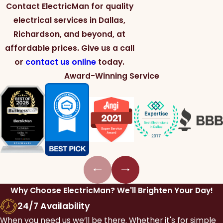
Contact ElectricMan for quality
electrical services in Dallas,
Richardson, and beyond, at
affordable prices. Give us a call
or
contact us online
today.
Award-Winning Service
Why Choose ElectricMan?
We'll Brighten Your Day!
24/7 Availability
When you need us we’ll be there. Whether it's for simple