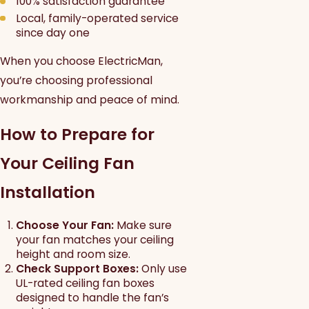
100% satisfaction guarantee
Local, family-operated service
since day one
When you choose ElectricMan,
you’re choosing professional
workmanship and peace of mind.
How to Prepare for
Your Ceiling Fan
Installation
Choose Your Fan:
Make sure
your fan matches your ceiling
height and room size.
Check Support Boxes:
Only use
UL-rated ceiling fan boxes
designed to handle the fan’s