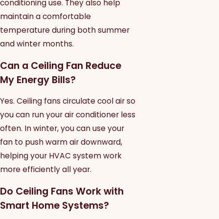
conditioning use. They also help
maintain a comfortable
temperature during both summer
and winter months.
Can a Ceiling Fan Reduce
My Energy Bills?
Yes. Ceiling fans circulate cool air so
you can run your air conditioner less
often. In winter, you can use your
fan to push warm air downward,
helping your HVAC system work
more efficiently all year.
Do Ceiling Fans Work with
Smart Home Systems?