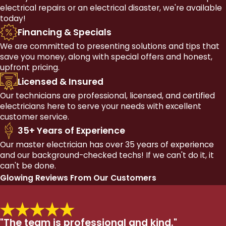
electrical repairs or an electrical disaster, we're available
today!
Financing & Specials
We are committed to presenting solutions and tips that
save you money, along with special offers and honest,
upfront pricing.
Licensed & Insured
Our technicians are professional, licensed, and certified
electricians here to serve your needs with excellent
customer service.
35+ Years of Experience
Our master electrician has over 35 years of experience
and our background-checked techs! If we can't do it, it
can't be done.
Glowing Reviews From Our Customers
"The team is professional and kind."