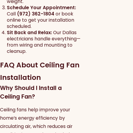
weight.
Schedule Your Appointment:
Call
(972) 362-1804
or book
online to get your installation
scheduled.
Sit Back and Relax:
Our Dallas
electricians handle everything—
from wiring and mounting to
cleanup.
FAQ About Ceiling Fan
Installation
Why Should I Install a
Ceiling Fan?
Ceiling fans help improve your
home’s energy efficiency by
circulating air, which reduces air