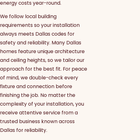
energy costs year-round.
We follow local building
requirements so your installation
always meets Dallas codes for
safety and reliability. Many Dallas
homes feature unique architecture
and ceiling heights, so we tailor our
approach for the best fit. For peace
of mind, we double-check every
fixture and connection before
finishing the job. No matter the
complexity of your installation, you
receive attentive service from a
trusted business known across
Dallas for reliability.