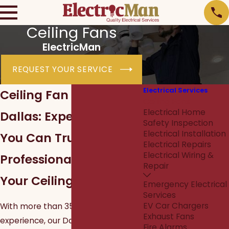
Ceiling Fans
ElectricMan
REQUEST YOUR SERVICE
Electrical Services
Ceiling Fan Installation
Ceiling Fans
Electrical Home
Dallas: Expert Service
Safety Inspection
Electrical Installation
You Can Trust
Electrical Repairs
Electrical Wiring &
Professional Wiring for
Repair
Your Ceiling Fan
Emergency Electrical
Services
EV Car Chargers
With more than 35 years of
Exhaust Fans
experience, our Dallas electricians
Fire Alarms