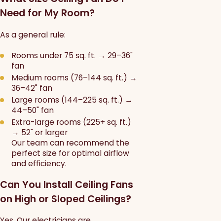
Need for My Room?
As a general rule:
Rooms under 75 sq. ft. → 29–36"
fan
Medium rooms (76–144 sq. ft.) →
36–42" fan
Large rooms (144–225 sq. ft.) →
44–50" fan
Extra-large rooms (225+ sq. ft.)
→ 52" or larger
Our team can recommend the
perfect size for optimal airflow
and efficiency.
Can You Install Ceiling Fans
on High or Sloped Ceilings?
Yes. Our electricians are