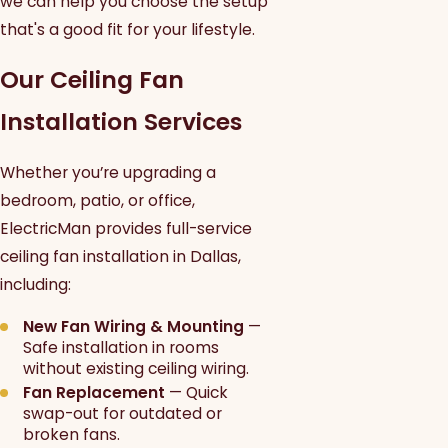
we can help you choose the setup
that's a good fit for your lifestyle.
Our Ceiling Fan
Installation Services
Whether you’re upgrading a
bedroom, patio, or office,
ElectricMan provides full-service
ceiling fan installation in Dallas,
including:
New Fan Wiring & Mounting
—
Safe installation in rooms
without existing ceiling wiring.
Fan Replacement
— Quick
swap-out for outdated or
broken fans.