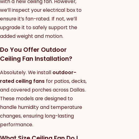
with a new ceiling fan. However,
we’ll inspect your electrical box to
ensure it’s fan-rated. If not, we’ll
upgrade it to safely support the
added weight and motion.
Do You Offer Outdoor
Ceiling Fan Installation?
Absolutely. We install
outdoor-
rated ceiling fans
for patios, decks,
and covered porches across Dallas.
These models are designed to
handle humidity and temperature
changes, ensuring long-lasting
performance.
What Size Ceiling Fan Do I