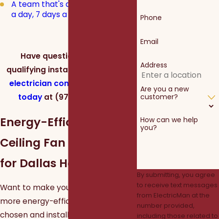
A team that's available 24 hours
a day, 7 days a week
Phone
Email
Have questions about a
Address
qualifying installation?
Call our
electrician company in Dallas
Are you a new
today
at
(972) 362-1804
.
customer?
Energy-Efficient
How can we help
you?
Ceiling Fan Installation
for Dallas Homes
By submitting, you agree
to receive text messages
Want to make your Dallas home
from ElectricMan at the
more energy-efficient? A properly
number provided,
chosen and installed ceiling fan can
including those related to