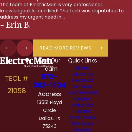
The team at ElectricMan is very professional,
knowledgeable, and kind! The tech was dispatched to
address my urgent need in ...
- Erin B.
READ MORE REVIEWS
Call Our
Quick Links
Team
Home
About Us
972-
Electrical
362-1804
Services
Commercial
Address
Electric
13551 Floyd
Industrial
Circle
Electric
Other Areas
Dallas, TX
We Serve
75243
Reviews