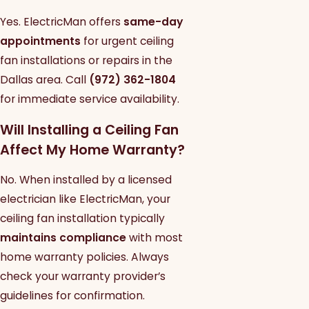
Yes. ElectricMan offers
same-day
appointments
for urgent ceiling
fan installations or repairs in the
Dallas area. Call
(972) 362-1804
for immediate service availability.
Will Installing a Ceiling Fan
Affect My Home Warranty?
No. When installed by a licensed
electrician like ElectricMan, your
ceiling fan installation typically
maintains compliance
with most
home warranty policies. Always
check your warranty provider’s
guidelines for confirmation.