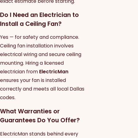
exact estimate before starting.
Do I Need an Electrician to
Install a Ceiling Fan?
Yes — for safety and compliance.
Ceiling fan installation involves
electrical wiring and secure ceiling
mounting. Hiring a licensed
electrician from
ElectricMan
ensures your fan is installed
correctly and meets all local Dallas
codes.
What Warranties or
Guarantees Do You Offer?
ElectricMan stands behind every