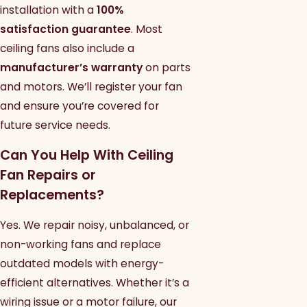
installation with a
100%
satisfaction guarantee
. Most
ceiling fans also include a
manufacturer’s warranty
on parts
and motors. We’ll register your fan
and ensure you’re covered for
future service needs.
Can You Help With Ceiling
Fan Repairs or
Replacements?
Yes. We repair noisy, unbalanced, or
non-working fans and replace
outdated models with energy-
efficient alternatives. Whether it’s a
wiring issue or a motor failure, our