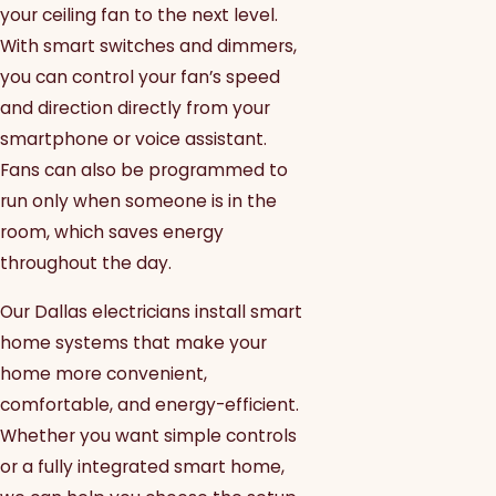
your ceiling fan to the next level.
With smart switches and dimmers,
you can control your fan’s speed
and direction directly from your
smartphone or voice assistant.
Fans can also be programmed to
run only when someone is in the
room, which saves energy
throughout the day.
Our Dallas electricians install smart
home systems that make your
home more convenient,
comfortable, and energy-efficient.
Whether you want simple controls
or a fully integrated smart home,