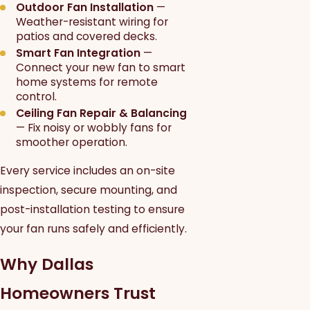
Outdoor Fan Installation
—
Weather-resistant wiring for
patios and covered decks.
Smart Fan Integration
—
Connect your new fan to smart
home systems for remote
control.
Ceiling Fan Repair & Balancing
— Fix noisy or wobbly fans for
smoother operation.
Every service includes an on-site
inspection, secure mounting, and
post-installation testing to ensure
your fan runs safely and efficiently.
Why Dallas
Homeowners Trust