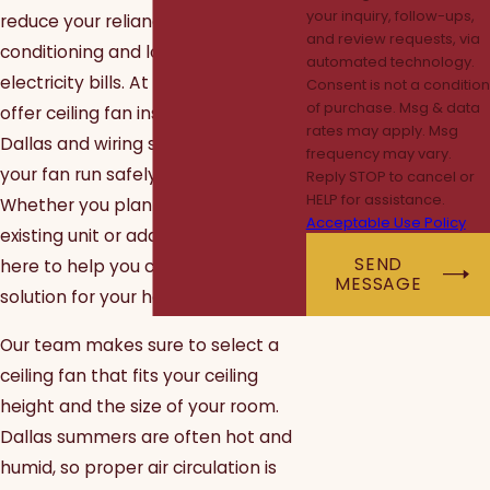
your inquiry, follow-ups,
reduce your reliance on air
and review requests, via
conditioning and lower your
automated technology.
electricity bills. At ElectricMan, we
Consent is not a condition
of purchase. Msg & data
offer ceiling fan installation in
rates may apply. Msg
Dallas and wiring services to help
frequency may vary.
your fan run safely and efficiently.
Reply STOP to cancel or
HELP for assistance.
Whether you plan to upgrade an
Acceptable Use Policy
existing unit or add a new fan, we're
SEND
here to help you choose the right
MESSAGE
solution for your home.
Our team makes sure to select a
ceiling fan that fits your ceiling
height and the size of your room.
Dallas summers are often hot and
humid, so proper air circulation is