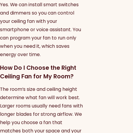
Yes. We can install smart switches
and dimmers so you can control
your ceiling fan with your
smartphone or voice assistant. You
can program your fan to run only
when you need it, which saves
energy over time.
How Do I Choose the Right
Ceiling Fan for My Room?
The room’s size and ceiling height
determine what fan will work best.
Larger rooms usually need fans with
longer blades for strong airflow. We
help you choose a fan that
matches both your space and your