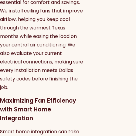
essential for comfort and savings.
We install ceiling fans that improve
airflow, helping you keep cool
through the warmest Texas
months while easing the load on
your central air conditioning. We
also evaluate your current
electrical connections, making sure
every installation meets Dallas
safety codes before finishing the
job.
Maximizing Fan Efficiency
with Smart Home
Integration
Smart home integration can take