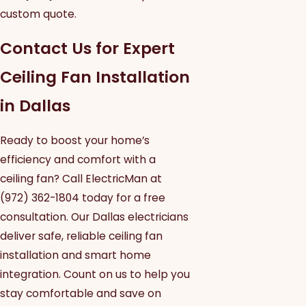
custom quote.
Contact Us for Expert
Ceiling Fan Installation
in Dallas
Ready to boost your home’s
efficiency and comfort with a
ceiling fan? Call ElectricMan at
(972) 362-1804
today for a free
consultation. Our Dallas electricians
deliver safe, reliable ceiling fan
installation and smart home
integration. Count on us to help you
stay comfortable and save on