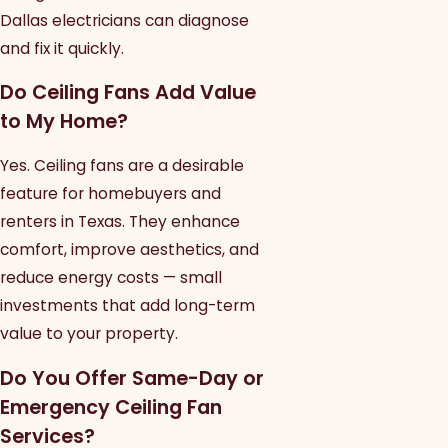
Dallas electricians can diagnose
and fix it quickly.
Do Ceiling Fans Add Value
to My Home?
Yes. Ceiling fans are a desirable
feature for homebuyers and
renters in Texas. They enhance
comfort, improve aesthetics, and
reduce energy costs — small
investments that add long-term
value to your property.
Do You Offer Same-Day or
Emergency Ceiling Fan
Services?