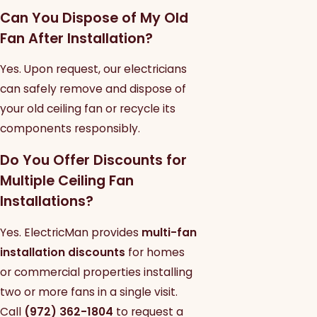
Can You Dispose of My Old
Fan After Installation?
Yes. Upon request, our electricians
can safely remove and dispose of
your old ceiling fan or recycle its
components responsibly.
Do You Offer Discounts for
Multiple Ceiling Fan
Installations?
Yes. ElectricMan provides
multi-fan
installation discounts
for homes
or commercial properties installing
two or more fans in a single visit.
Call
(972) 362-1804
to request a