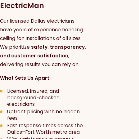
ElectricMan
Our licensed Dallas electricians
have years of experience handling
ceiling fan installations of all sizes.
We prioritize
safety, transparency,
and customer satisfaction
,
delivering results you can rely on.
What Sets Us Apart:
Licensed, insured, and
background-checked
electricians
Upfront pricing with no hidden
fees
Fast response times across the
Dallas–Fort Worth metro area