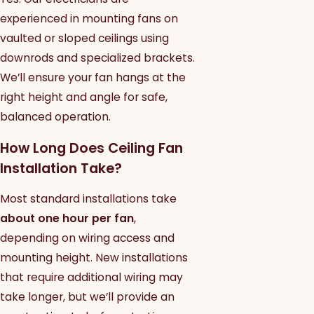
experienced in mounting fans on
vaulted or sloped ceilings using
downrods and specialized brackets.
We’ll ensure your fan hangs at the
right height and angle for safe,
balanced operation.
How Long Does Ceiling Fan
Installation Take?
Most standard installations take
about one hour per fan
,
depending on wiring access and
mounting height. New installations
that require additional wiring may
take longer, but we’ll provide an