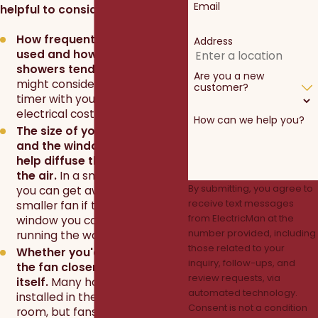
Email
helpful to consider:
How frequently the shower is
Address
used and how long the
showers tend to last.
You
Are you a new
might consider installing a
customer?
timer with your fan to save on
electrical costs.
How can we help you?
The size of your bathroom
and the windows available to
help diffuse the moisture in
the air.
In a smaller bathroom,
By submitting, you agree to
you can get away with a
receive text messages
smaller fan if there is also a
from ElectricMan at the
window you can open while
number provided, including
running the water.
those related to your
Whether you'd like to move
inquiry, follow-ups, and
the fan closer to the shower
review requests, via
itself.
Many homes have fans
automated technology.
installed in the center of the
Consent is not a condition
room, but fans are designed to