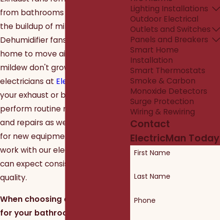
Lighting Installations
from bathrooms to help prevent
Outdoor Electrical
the buildup of mildew and mold.
Outlets and Switches
Panels and Breakers
Dehumidifier fans go under the
Smart Home
home to move air so mold and
Installation
mildew don't grow. Let the Dallas
Smart Thermostats
Smoke & Carbon
electricians at
ElectricMan
service
Monoxide Detectors
your exhaust or bathroom fan. We
Surge Protection
perform routine maintenance
Wiring & Rewiring
and repairs as well as installations
Contact
for new equipment. When you
ElectricMan Today
work with our electrical team, you
First Name
can expect consistently high
Last Name
quality.
When choosing an exhaust fan
Phone
for your bathroom, it can be