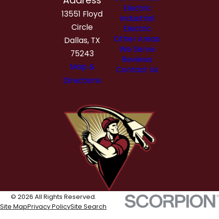
Address
Electric
13551 Floyd
Industrial
Circle
Electric
Other Areas
Dallas, TX
We Serve
75243
Reviews
Map &
Contact Us
Directions
© 2026 All Rights Reserved.
Site Map
Privacy Policy
Site Search