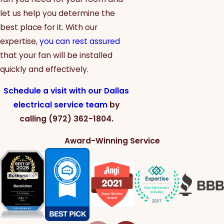
let us help you determine the
best place for it. With our
expertise,
you can rest assured
that your fan will be installed
quickly and effectively.
Schedule a visit with our Dallas
electrical service team
by
calling
(972) 362-1804
.
Award-Winning Service