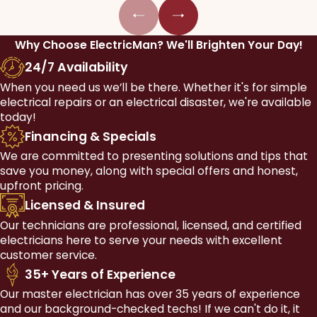
Why Choose ElectricMan?
We'll Brighten Your Day!
24/7 Availability
When you need us we’ll be there. Whether it's for simple
electrical repairs or an electrical disaster, we're available
today!
Financing & Specials
We are committed to presenting solutions and tips that
save you money, along with special offers and honest,
upfront pricing.
Licensed & Insured
Our technicians are professional, licensed, and certified
electricians here to serve your needs with excellent
customer service.
35+ Years of Experience
Our master electrician has over 35 years of experience
and our background-checked techs! If we can't do it, it