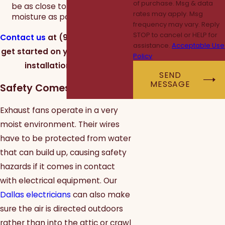
of purchase. Msg & data
be as close to the source of
rates may apply. Msg
moisture as possible.
frequency may vary. Reply
STOP to cancel or HELP for
Contact us
at
(972) 362-1804
to
assistance.
Acceptable Use
get started on your exhaust fan
Policy
installation in Dallas.
SEND
MESSAGE
Safety Comes First
Exhaust fans operate in a very
moist environment. Their wires
have to be protected from water
that can build up, causing safety
hazards if it comes in contact
with electrical equipment. Our
Dallas electricians
can also make
sure the air is directed outdoors
rather than into the attic or crawl