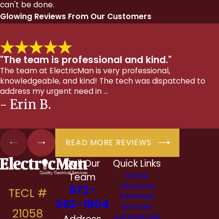
can't be done.
Glowing Reviews From Our Customers
"The team is professional and kind."
The team at ElectricMan is very professional,
knowledgeable, and kind! The tech was dispatched to
address my urgent need in ...
- Erin B.
READ MORE REVIEWS
Call Our
Quick Links
Team
Home
About Us
972-
Electrical
362-1804
Services
Commercial