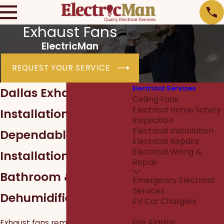
Exhaust Fans
ElectricMan
REQUEST YOUR SERVICE
Electrical Services
Dallas Exhaust Fan
Ceiling Fans
Electrical Home Safety
Installation
Inspection
Electrical Installation
Dependable
Electrical Repairs
Electrical Wiring &
Installations for
Repair
Bathroom &
Emergency Electrical
Services
Dehumidifier Fans
EV Car Chargers
Exhaust Fans
Fire Alarms
Exhaust fans remove moisture