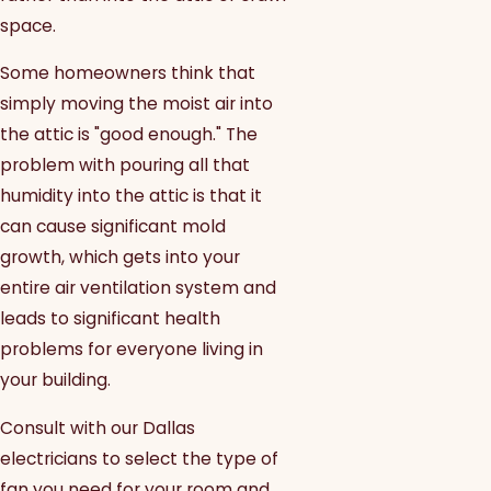
space.
Some homeowners think that
simply moving the moist air into
the attic is "good enough." The
problem with pouring all that
humidity into the attic is that it
can cause significant mold
growth, which gets into your
entire air ventilation system and
leads to significant health
problems for everyone living in
your building.
Consult with our Dallas
electricians to select the type of
fan you need for your room and