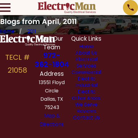
Blogs from April, 2011
Home
2011
Call Our
Quick Links
Team
Home
About Us
972-
Electrical
362-1804
Services
Commercial
Address
Electric
13551 Floyd
Industrial
Circle
Electric
Other Areas
Dallas, TX
We Serve
75243
Reviews
Map &
Contact Us
Directions