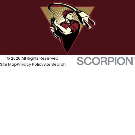
© 2026 All Rights Reserved.
Site Map
Privacy Policy
Site Search