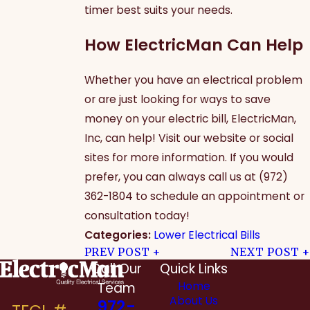
timer best suits your needs.
How ElectricMan Can Help
Whether you have an electrical problem
or are just looking for ways to save
money on your electric bill, ElectricMan,
Inc, can help! Visit our website or social
sites for more information. If you would
prefer, you can always call us at
(972)
362-1804
to schedule an appointment or
consultation today!
Categories:
Lower Electrical Bills
PREV POST
NEXT POST
Call Our
Quick Links
Team
Home
About Us
972-