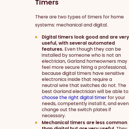
Timers
There are two types of timers for home
systems: mechanical and digital.
Digital timers look good and are very
useful, with several automated
features.
Even though they can be
installed by someone who is not an
electrician, Garland homeowners may
feel more secure hiring a professional,
because digital timers have sensitive
electronics inside that require a
neutral wire that switches do not. The
best Garland electrician will be able to
choose the right digital timer
for your
needs, competently install it, and even
change out the switch plates if
necessary.
Mechanical timers are less common
than digital but are very useful.
They