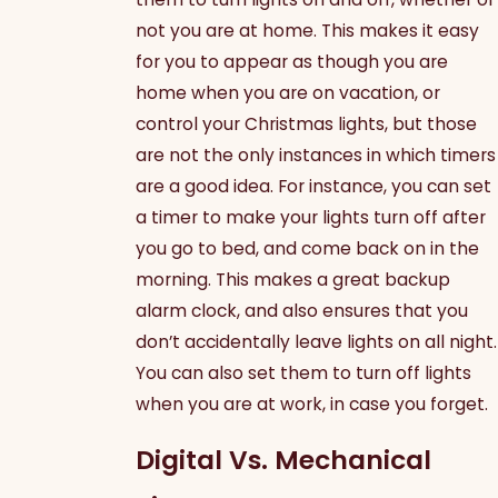
not you are at home. This makes it easy
for you to appear as though you are
home when you are on vacation, or
control your Christmas lights, but those
are not the only instances in which timers
are a good idea. For instance, you can set
a timer to make your lights turn off after
you go to bed, and come back on in the
morning. This makes a great backup
alarm clock, and also ensures that you
don’t accidentally leave lights on all night.
You can also set them to turn off lights
when you are at work, in case you forget.
Digital Vs. Mechanical