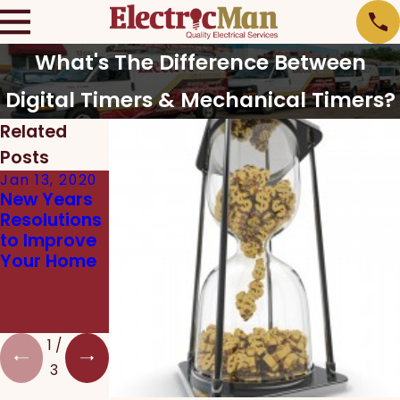
What's The Difference Between
Digital Timers & Mechanical Timers?
Related
Posts
Jan 13, 2020
Dec 12, 2019
Nov 15, 2019
New Years
Which
Tips to
Resolutions
Energy
Slash
to Improve
Efficient
Heating
Your Home
Products
Costs This
Should I
Winter
Install in My
Home?
1
/
3