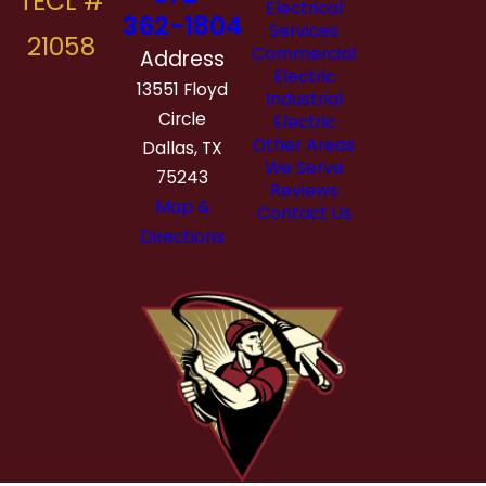
Electrical
362-1804
Services
Commercial
Address
Electric
13551 Floyd
Industrial
Circle
Electric
Other Areas
Dallas, TX
We Serve
75243
Reviews
Map &
Contact Us
Directions