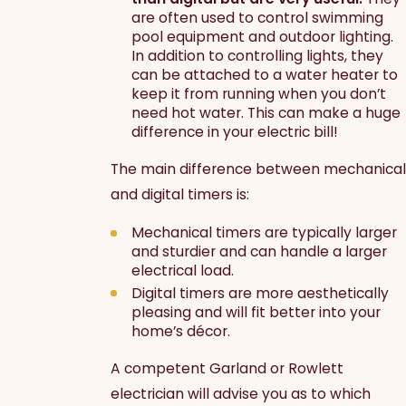
are often used to control swimming
pool equipment and outdoor lighting.
In addition to controlling lights, they
can be attached to a water heater to
keep it from running when you don’t
need hot water. This can make a huge
difference in your electric bill!
The main difference between mechanical
and digital timers is:
Mechanical timers are typically larger
and sturdier and can handle a larger
electrical load.
Digital timers are more aesthetically
pleasing and will fit better into your
home’s décor.
A competent Garland or Rowlett
electrician will advise you as to which