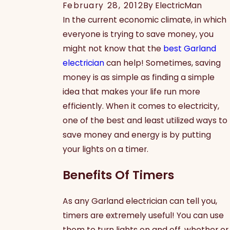
February 28, 2012
By
ElectricMan
In the current economic climate, in which
everyone is trying to save money, you
might not know that the
best Garland
electrician
can help! Sometimes, saving
money is as simple as finding a simple
idea that makes your life run more
efficiently. When it comes to electricity,
one of the best and least utilized ways to
save money and energy is by putting
your lights on a timer.
Benefits Of Timers
As any Garland electrician can tell you,
timers are extremely useful! You can use
them to turn lights on and off, whether or