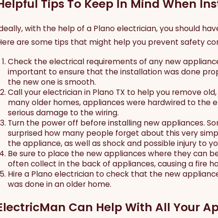
Helpful Tips To Keep In Mind When In
Ideally, with the help of a Plano electrician, you should h
Here are some tips that might help you prevent safety con
Check the electrical requirements of any new appliances,
important to ensure that the installation was done prop
the new one is smooth.
Call your electrician in Plano TX to help you remove old
many older homes, appliances were hardwired to the ele
serious damage to the wiring.
Turn the power off before installing new appliances. So
surprised how many people forget about this very simpl
the appliance, as well as shock and possible injury to yo
Be sure to place the new appliances where they can be
often collect in the back of appliances, causing a fire 
Jun 30, 2026
J
Hire a Plano electrician to check that the new appliance 
How to Prepare Your Home for a Power
N
was done in an older home.
Outage
U
C
ElectricMan Can Help With All Your Ap