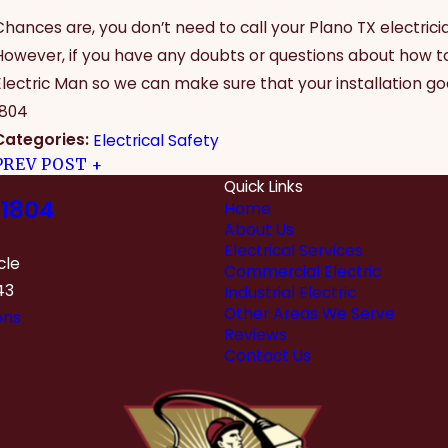
Chances are, you don’t need to call your Plano TX electrici
However, if you have any doubts or questions about how to i
Electric Man so we can make sure that your installation goe
1804
Categories:
Electrical Safety
PREV POST
Quick Links
1804
Home
About Us
Electrical Services
cle
Commercial Electric
43
Industrial Electric
Other Areas We Serve
ons
Reviews
Contact Us