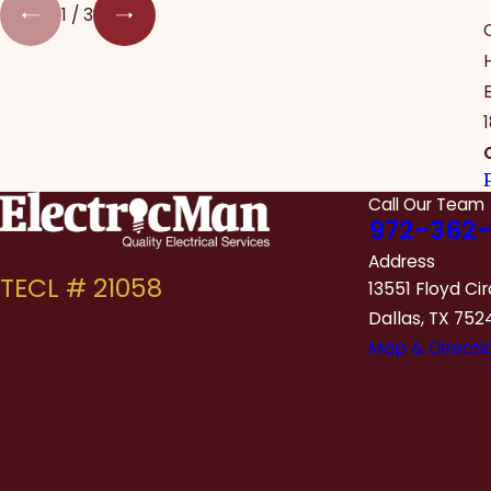
1
/
3
Call Our Team
972-362-
Address
13551 Floyd Cir
Dallas, TX 752
Map & Directi