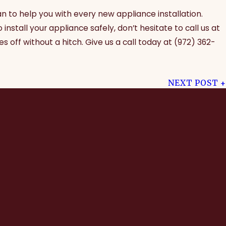
an to help you with every new appliance installation.
nstall your appliance safely, don’t hesitate to call us at
s off without a hitch. Give us a call today at
(972) 362-
NEXT POST