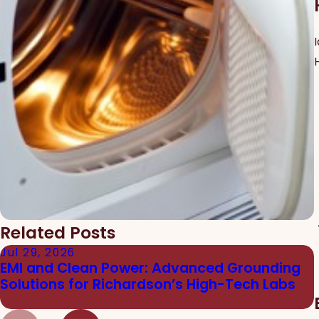
Related Posts
Jul 29, 2026
EMI and Clean Power: Advanced Grounding
Solutions for Richardson’s High-Tech Labs