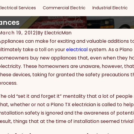
Electrical Services
Commercial Electric
Industrial Electric
iances
March 19, 2012
|
By
ElectricMan
Appliances can make for exciting and valuable additions to
ultimately take a toll on your
electrical
system. As a Plano T
homeowners buy new appliances that, even when they have 
electricity. These homeowners are unaware, however, that 
these devices, taking for granted the safety precautions t
process.
The old “set it and forget it” mentality that a lot of peop
that, whether or not a Plano TX electrician is called to hel
installation safety is ignored and the awareness of potenti
esult, things that at the time of installation seemed trivia