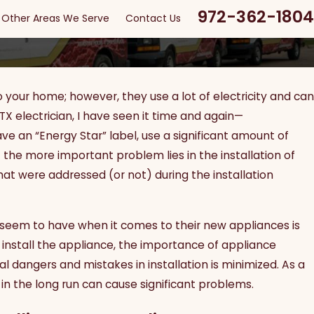
972-362-1804
Other Areas We Serve
Contact Us
 your home; however, they use a lot of electricity and can
X electrician, I have seen it time and again—
an “Energy Star” label, use a significant amount of
the more important problem lies in the installation of
hat were addressed (or not) during the installation
le seem to have when it comes to their new appliances is
p install the appliance, the importance of appliance
al dangers and mistakes in installation is minimized. As a
l in the long run can cause significant problems.