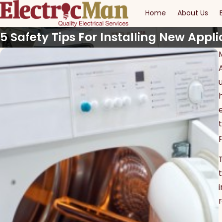
Home
About Us
5 Safety Tips For Installing New Appl
r