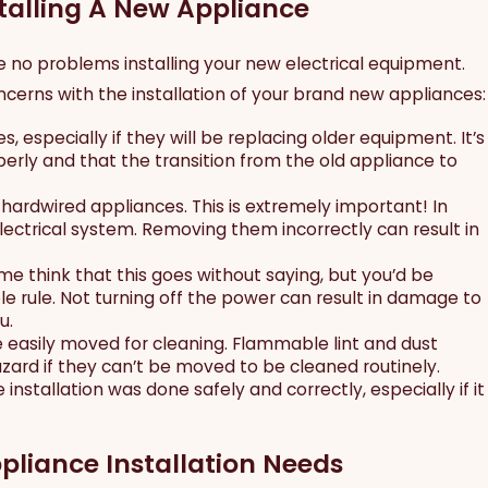
stalling A New Appliance
ave no problems installing your new electrical equipment.
cerns with the installation of your brand new appliances:
 especially if they will be replacing older equipment. It’s
erly and that the transition from the old appliance to
, hardwired appliances. This is extremely important! In
ctrical system. Removing them incorrectly can result in
me think that this goes without saying, but you’d be
e rule. Not turning off the power can result in damage to
u.
 easily moved for cleaning. Flammable lint and dust
hazard if they can’t be moved to be cleaned routinely.
un 29, 2026
installation was done safely and correctly, especially if it
avigating 2026 Dallas Electrical Code
pdates for Historic Warehouse
onversions
pliance Installation Needs