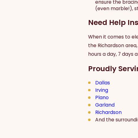
ensure the bracing
(even marble!), sta
Need Help Ins
When it comes to elec
the Richardson area,
hours a day, 7 days 
Proudly Servi
Dallas
Irving
Plano
Garland
Richardson
And the surround