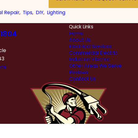
al Repair
,
Tips
,
DIY
,
Lighting
Quick Links
1804
Home
About Us
Electrical Services
cle
Commercial Electric
43
Industrial Electric
Other Areas We Serve
ons
Reviews
Contact Us