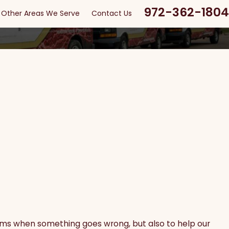
972-362-1804
Other Areas We Serve
Contact Us
stems when something goes wrong, but also to help our