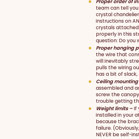
Proper order of in
team can tell you 
crystal chandelier
instructions on AN
crystals attached 
properly in this s
question: Do you 
Proper hanging p
the wire that conn
will inevitably st
pulls the wiring o
has a bit of slack
Ceiling mounting
assembled and adj
screw the canopy c
trouble getting the
Weight limits –
If
installed in your 
because the bracin
failure. (Obviousl
NEVER be self-ins