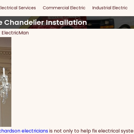
Electrical Services
Commercial Electric
Industrial Electric
e Chandelier Installation
y
ElectricMan
May 15, 2024
s of DIY
Maximizing Safety and
or Dallas
Security: The Ultimate Guide
to Effective Security Lighting
chardson electricians
is not only to help fix electrical sy