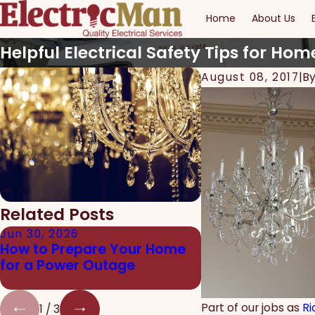
Home
About Us
Helpful Electrical Safety Tips for Hom
August 08, 2017
|
B
Related Posts
Jun 30, 2026
Jun 24, 2026
How to Prepare Your Home
The Real Danger
for a Power Outage
Electrical Work f
Homeowners
Part of our jobs as
Ri
1
/
3