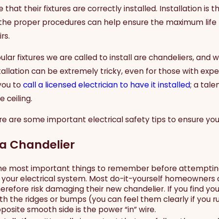
hat their fixtures are correctly installed. Installation is 
 the proper procedures can help ensure the maximum life f
rs.
ar fixtures we are called to install are chandeliers, and 
allation can be extremely tricky, even for those with expe
you to
call a licensed electrician to have it installed
; a tal
 ceiling.
re are some important electrical safety tips to ensure you 
a Chandelier
he most important things to remember before attempting t
to your electrical system. Most do-it-yourself homeowners c
herefore risk damaging their new chandelier. If you find y
th the ridges or bumps (you can feel them clearly if you ru
pposite smooth side is the power “in” wire.