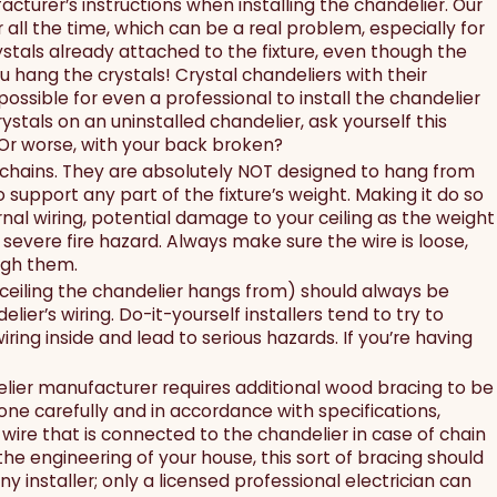
acturer’s instructions when installing the chandelier. Our
all the time, which can be a real problem, especially for
crystals already attached to the fixture, even though the
ou hang the crystals! Crystal chandeliers with their
possible for even a professional to install the chandelier
stals on an uninstalled chandelier, ask yourself this
 Or worse, with your back broken?
 chains. They are absolutely NOT designed to hang from
 support any part of the fixture’s weight. Making it do so
ernal wiring, potential damage to your ceiling as the weight
a severe fire hazard. Always make sure the wire is loose,
ough them.
 ceiling the chandelier hangs from) should always be
r’s wiring. Do-it-yourself installers tend to try to
iring inside and lead to serious hazards. If you’re having
elier manufacturer requires additional wood bracing to be
done carefully and in accordance with specifications,
 wire that is connected to the chandelier in case of chain
 the engineering of your house, this sort of bracing should
 installer; only a licensed professional electrician can