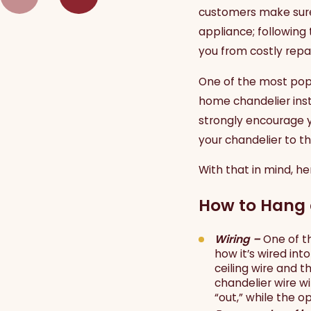
customers make sure t
appliance; following
you from costly repai
One of the most popul
home chandelier inst
strongly encourage 
your chandelier to the
With that in mind, he
How to Hang 
Wiring –
One of t
how it’s wired in
ceiling wire and t
chandelier wire wi
“out,” while the o