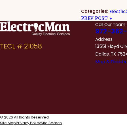
Categories:
Electric
PREV POST
Call Our Team
972-362-
Address
13551 Floyd Cir
Dallas, TX 752
Map & Directi
© 2026 All Rights Reserved.
Site Map
Privacy Policy
Site Search