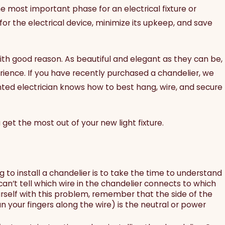
the most important phase for an electrical fixture or
or the electrical device, minimize its upkeep, and save
with good reason. As beautiful and elegant as they can be,
rience. If you have recently purchased a chandelier, we
ented electrician knows how to best hang, wire, and secure
get the most out of your new light fixture.
o install a chandelier is to take the time to understand
an’t tell which wire in the chandelier connects to which
ourself with this problem, remember that the side of the
n your fingers along the wire) is the neutral or power