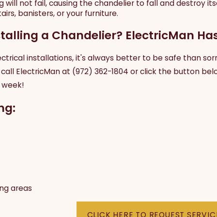
 will not fail, causing the chandelier to fall and destroy it
irs, banisters, or your furniture.
talling a Chandelier? ElectricMan Ha
trical installations, it's always better to be safe than sor
 call ElectricMan at
(972) 362-1804
or click the button belo
a week!
ng:
ing areas
CLICK HERE TO REQUEST SERVIC