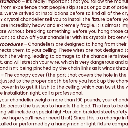
stallation –
It’s really important that you follow the manuf
from experience that people skip steps or go out of order 
s. We’ve arrived at installations before to find all of the 
Y crystal chandelier tell you to install the fixture before y
are incredibly heavy and extremely fragile. It is almost im
tate without breaking something. Before you hang those cry
want to show off your chandelier with its crystals broken?
rocedures –
Chandeliers are designed to hang from their
ects them to your ceiling. These wires are not designed to
retch the wiring, leading to damage to the chandelier’s int
ut, and will stretch your wire, which is very dangerous and 
, and isn’t being pinched by the chain links as it winds thr
 –
The canopy cover (the part that covers the hole in the
usted to the proper depth before you hook up the chandelie
over in to get it flush to the ceiling, which can twist the w
 installation right, call a professional.
 your chandelier weighs more than 100 pounds, your chand
attic across the trusses to handle the load. This has to be 
g will include a special high-tension braided steel safety
y, we hope you’ll never need this!) Since this is a change in
talled or performed by a handyman or light fixture company