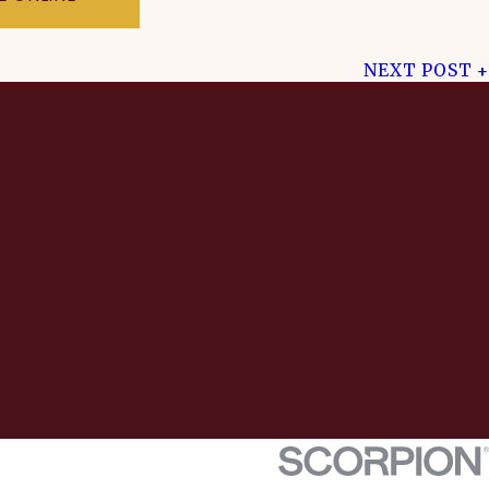
NEXT POST