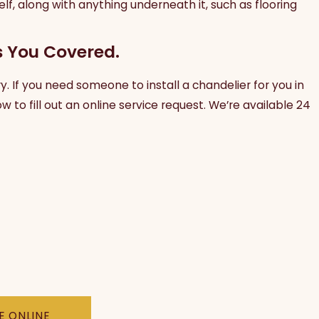
self, along with anything underneath it, such as flooring
s You Covered.
ry. If you need someone to install a chandelier for you in
w to fill out an online service request. We’re available 24
E ONLINE