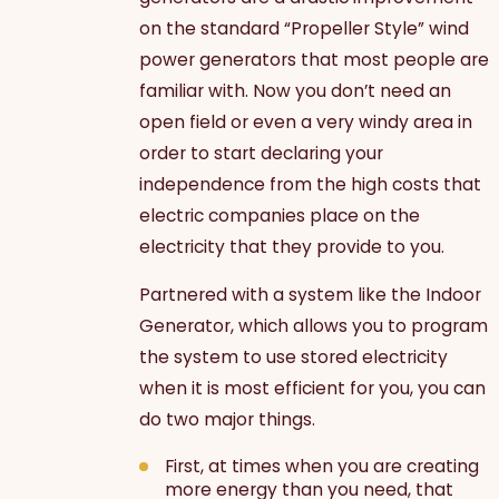
on the standard “Propeller Style” wind
power generators that most people are
familiar with. Now you don’t need an
open field or even a very windy area in
order to start declaring your
independence from the high costs that
electric companies place on the
electricity that they provide to you.
Partnered with a system like the Indoor
Generator, which allows you to program
the system to use stored electricity
when it is most efficient for you, you can
do two major things.
First, at times when you are creating
more energy than you need, that