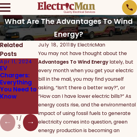
What Are The Advantages To Wind
Energy?
Related
July 18, 2011
By
ElectricMan
Posts
You may not have thought about the
Apr 11, 2024
Jan 13, 2020
Dec 12, 2019
Advantages To Wind Energy
lately, but
EV
New Years
Which
every month when you get your electric
Chargers:
Resolutions
Energy
bill in the mail, you may find yourself
Everything
to Improve
Efficient
asking, “Isn’t there a better way?”, or
You Need to
Your Home
Products
Know
Should I
“How can I have lower electric bills?” As
Install in My
energy costs rise, and the environmental
Home?
impact of using fossil fuels to generate
1
/
electricity comes into question, green
3
energy production is becoming an