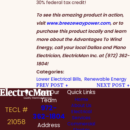
30% federal tax credit!
To see this amazing product in action,
visit
www.breezewaypower.com
, or to
purchase this product locally and learn
more about the Advantages To Wind
Energy, call your local Dallas and Plano
Electrician, ElectricMan Inc. at
(972) 362-
1804
!
Categories:
Lower Electrical Bills
,
Renewable Energy
PREV POST
NEXT POST
Call Our
Quick Links
Team
Home
About Us
972-
Electrical
362-1804
Services
Commercial
Address
Electric