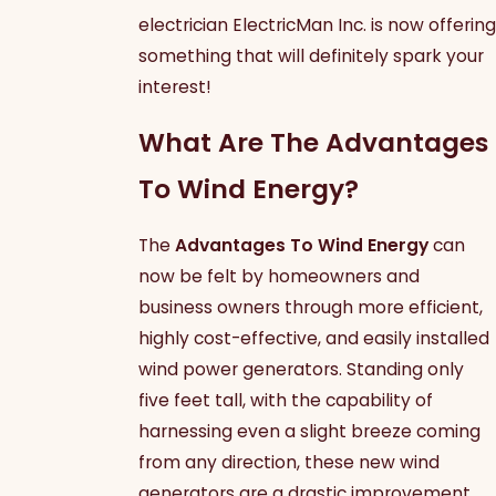
electrician ElectricMan Inc. is now offering
something that will definitely spark your
interest!
What Are The Advantages
To Wind Energy?
The
Advantages To Wind Energy
can
now be felt by homeowners and
business owners through more efficient,
highly cost-effective, and easily installed
wind power generators. Standing only
five feet tall, with the capability of
harnessing even a slight breeze coming
from any direction, these new wind
generators are a drastic improvement