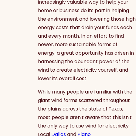
increasingly valuable way to help your
home or business do its part in helping
the environment and lowering those high
energy costs that drain your funds each
and every month. In an effort to find
newer, more sustainable forms of
energy, a great opportunity has arisen in
harnessing the abundant power of the
wind to create electricity yourself, and
lower its overall cost.
While many people are familiar with the
giant wind farms scattered throughout
the plains across the state of Texas,
most people aren’t aware that this isn’t
the only way to use wind for electricity.
Local
Dallas
and
Plano