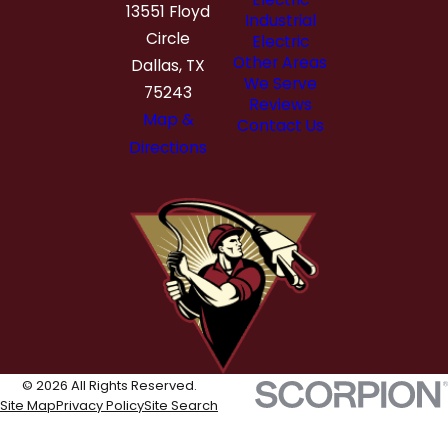
13551 Floyd
Industrial
Circle
Electric
Other Areas
Dallas, TX
We Serve
75243
Reviews
Map &
Contact Us
Directions
© 2026 All Rights Reserved.
Site Map
Privacy Policy
Site Search