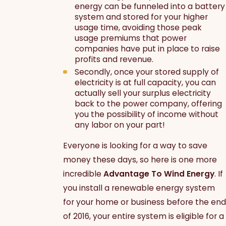
energy can be funneled into a battery
system and stored for your higher
usage time, avoiding those peak
usage premiums that power
companies have put in place to raise
profits and revenue.
Secondly, once your stored supply of
electricity is at full capacity, you can
actually sell your surplus electricity
back to the power company, offering
you the possibility of income without
any labor on your part!
Everyone is looking for a way to save
money these days, so here is one more
incredible
Advantage To Wind Energy
. If
you install a renewable energy system
for your home or business before the end
of 2016, your entire system is eligible for a