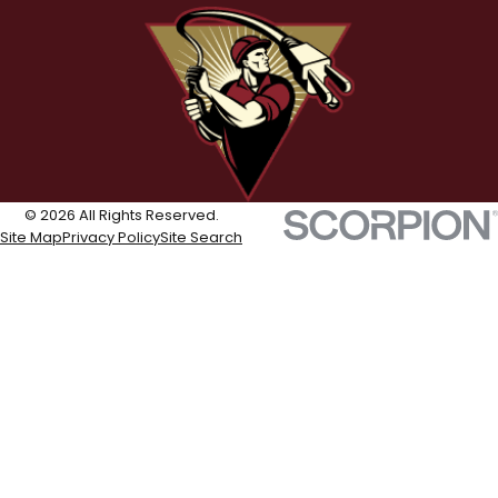
© 2026 All Rights Reserved.
Site Map
Privacy Policy
Site Search