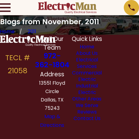
Blogs from November, 2011
Home
2011
Call Our
Quick Links
Team
Home
About Us
972-
Electrical
362-1804
Services
Commercial
Address
Electric
13551 Floyd
Industrial
Circle
Electric
Other Areas
Dallas, TX
We Serve
75243
Reviews
Map &
Contact Us
Directions