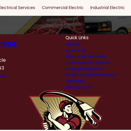
Electrical Services
Commercial Electric
Industrial Electric
Quick Links
1804
Home
About Us
Electrical Services
cle
Commercial Electric
43
Industrial Electric
Other Areas We Serve
ons
Reviews
Contact Us