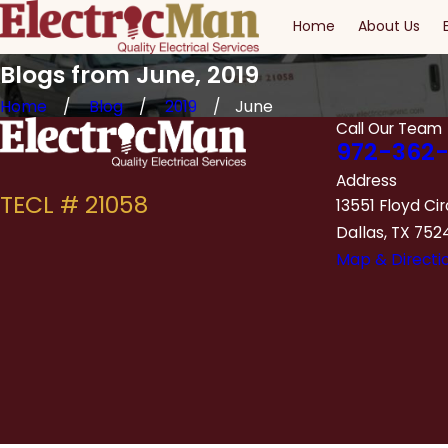
Home
About Us
Blogs from June, 2019
Home
Blog
2019
June
Call Our Team
972-362-
Address
13551 Floyd Cir
Dallas, TX 752
Map & Directi