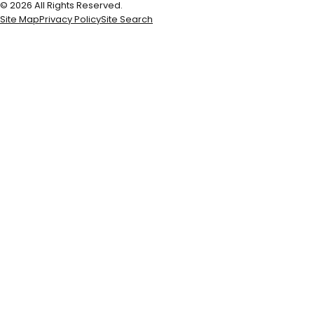
© 2026 All Rights Reserved.
Site Map
Privacy Policy
Site Search