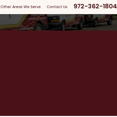
972-362-1804
Other Areas We Serve
Contact Us